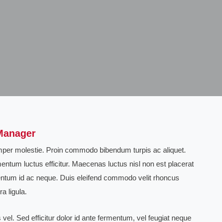
Manager
semper molestie. Proin commodo bibendum turpis ac aliquet.
entum luctus efficitur. Maecenas luctus nisl non est placerat
ntum id ac neque. Duis eleifend commodo velit rhoncus
a ligula.
vel. Sed efficitur dolor id ante fermentum, vel feugiat neque