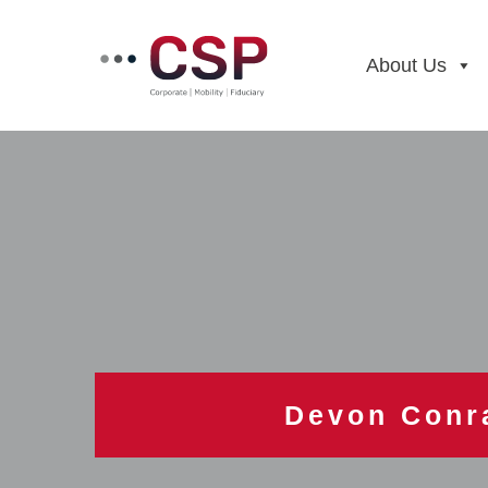
Skip
to
content
About Us
Devon Conr