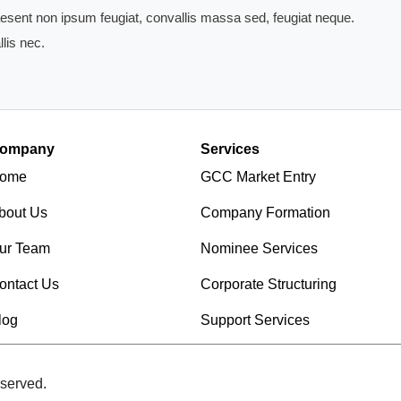
Praesent non ipsum feugiat, convallis massa sed, feugiat neque.
lis nec.
ompany
Services
ome
GCC Market Entry
bout Us
Company Formation
ur Team
Nominee Services
ontact Us
Corporate Structuring
log
Support Services
served.