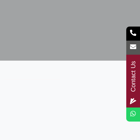
Contact Us