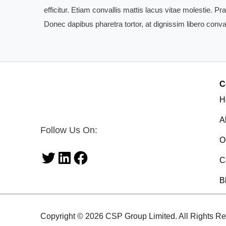
efficitur. Etiam convallis mattis lacus vitae molestie. 
Donec dapibus pharetra tortor, at dignissim libero conval
C
H
A
Follow Us On:
O
C
Twitter
LinkedIn
Facebook
B
Copyright © 2026 CSP Group Limited. All Rights Re