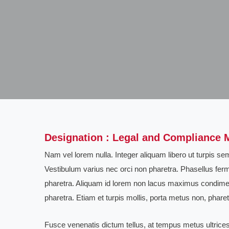
Designation : Legal and Compliance 
Nam vel lorem nulla. Integer aliquam libero ut turpis 
Vestibulum varius nec orci non pharetra. Phasellus ferm
pharetra. Aliquam id lorem non lacus maximus condime
pharetra. Etiam et turpis mollis, porta metus non, pharetr
Fusce venenatis dictum tellus, at tempus metus ultrices 