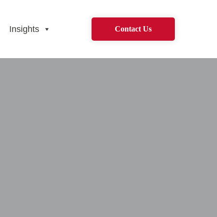
Insights
Contact Us