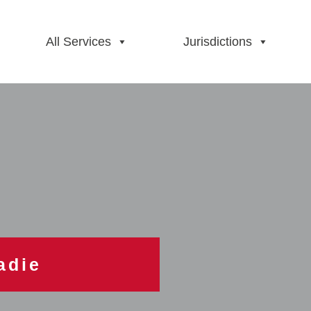
All Services
Jurisdictions
adie