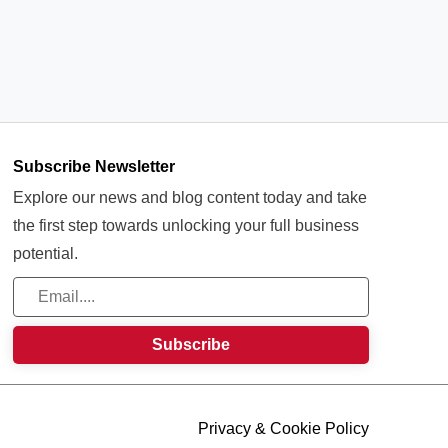
Subscribe Newsletter
Explore our news and blog content today and take
the first step towards unlocking your full business
potential.
Privacy & Cookie Policy