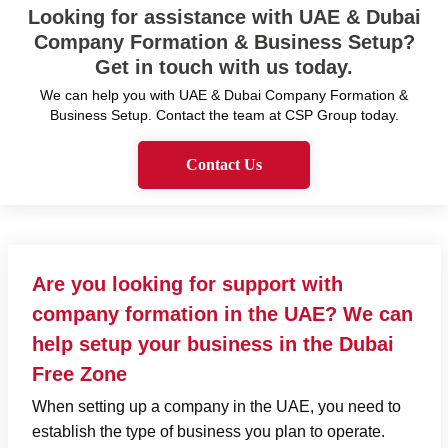
Looking for assistance with UAE & Dubai
Company Formation & Business Setup?
Get in touch with us today.
We can help you with UAE & Dubai Company Formation &
Business Setup. Contact the team at CSP Group today.
Contact Us
Are you looking for support with
company formation in the UAE? We can
help setup your business in the Dubai
Free Zone
When setting up a company in the UAE, you need to
establish the type of business you plan to operate.