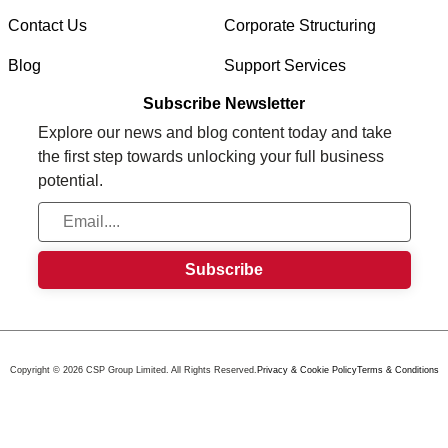
Contact Us
Corporate Structuring
Blog
Support Services
Subscribe Newsletter
Explore our news and blog content today and take
the first step towards unlocking your full business
potential.
Copyright © 2026 CSP Group Limited. All Rights Reserved.
Privacy & Cookie Policy
Terms & Conditions