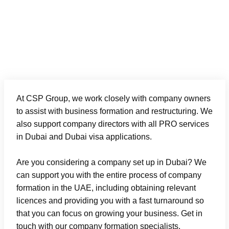
8
At CSP Group, we work closely with company owners
to assist with business formation and restructuring. We
also support company directors with all
PRO services
in Dubai
and
Dubai visa
applications.
Are you considering a company set up in Dubai? We
can support you with the entire process of company
formation in the UAE, including obtaining relevant
licences and providing you with a fast turnaround so
that you can focus on growing your business. Get in
touch with our company formation specialists.