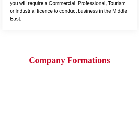
you will require a Commercial, Professional, Tourism
or Industrial licence to conduct business in the Middle
East.
Company Formations
1