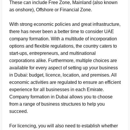
These can include Free Zone, Mainland (also known
as onshore), Offshore or Financial Zone.
With strong economic policies and great infrastructure,
there has never been a better time to consider UAE
company formation. With a multitude of incorporation
options and flexible regulations, the country caters to
start-ups, entrepreneurs, and multinational
corporations alike. Furthermore, multiple choices are
available for every aspect of setting up your business
in Dubai: budget, licence, location, and premises. All
economic activities are regulated to ensure an efficient
experience for all businesses in each Emirate.
Company formation in Dubai allows you to choose
from a range of business structures to help you
succeed.
For licencing, you will also need to establish whether