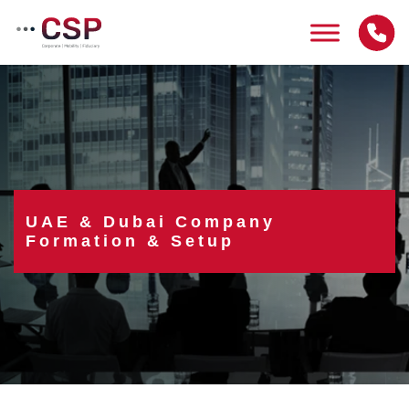
Skip
to
content
UAE & Dubai Company
Formation & Setup