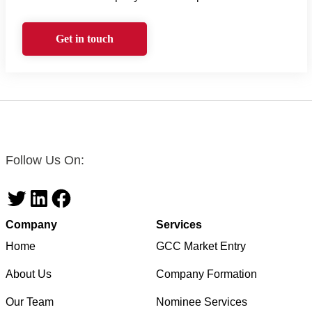
Get in touch
Follow Us On:
Twitter
LinkedIn
Facebook
Company
Services
Home
GCC Market Entry
About Us
Company Formation
Our Team
Nominee Services