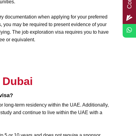
unities.
ry documentation when applying for your preferred
, you may be required to present evidence of your
lying. The job exploration visa requires you to have
e or equivalent.
 Dubai
visa?
or long-term residency within the UAE. Additionally,
 study and continue to live within the UAE with a
to 5 or 10 years and does not require a sponsor.