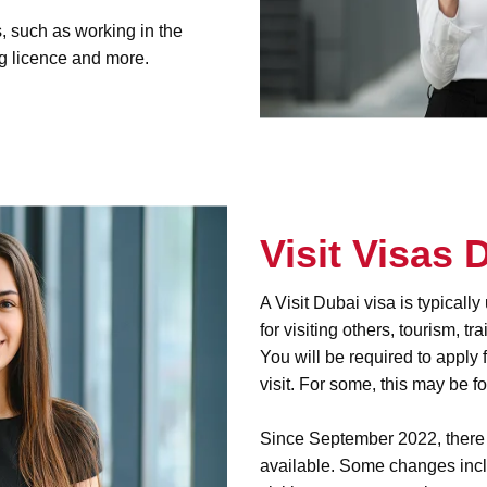
, such as working in the
g licence and more.
Visit Visas 
A Visit Dubai visa is typicall
for visiting others, tourism, t
You will be required to apply 
visit. For some, this may be f
Since September 2022, there h
available. Some changes inclu