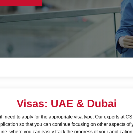
Visas: UAE & Dubai
ll need to apply for the appropriate visa type. Our experts at 
plication so that you can continue focusing on other aspects of 
ne, where you can easily track the progress of your application.