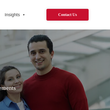
Insights
Contact Us
rements