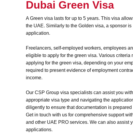
Dubai Green Visa
A Green visa lasts for up to 5 years. This visa allow
the UAE. Similarly to the Golden visa, a sponsor is n
application.
Freelancers, self-employed workers, employees and
eligible to apply for the green visa. Various criteri
applying for the green visa, depending on your em
required to present evidence of employment contrac
income.
Our CSP Group visa specialists can assist you with
appropriate visa type and navigating the applicati
diligently to ensure that documentation is prepared f
Get in touch with us for comprehensive support wit
and other UAE PRO services. We can also assist y
applications.