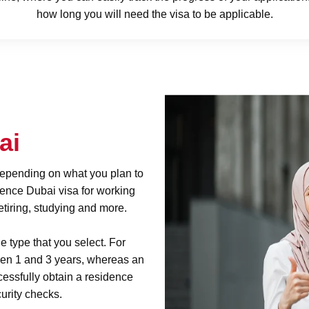
how long you will need the visa to be applicable.
bai
 depending on what you plan to
dence Dubai visa for working
tiring, studying and more.
e type that you select. For
een 1 and 3 years, whereas an
cessfully obtain a residence
urity checks.