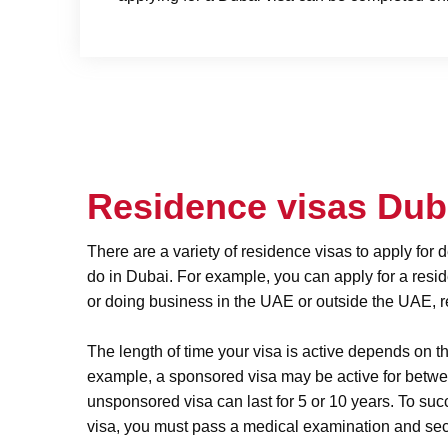
Residence visas Du
There are a variety of residence visas to apply for
do in Dubai. For example, you can apply for a resi
or doing business in the UAE or outside the UAE, re
The length of time your visa is active depends on th
example, a sponsored visa may be active for betw
unsponsored visa can last for 5 or 10 years. To suc
visa, you must pass a medical examination and sec