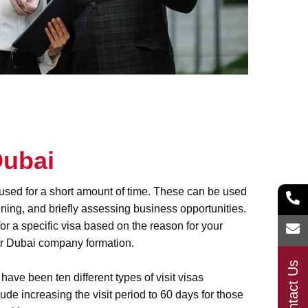
Dubai
y used for a short amount of time. These can be used
raining, and briefly assessing business opportunities.
for a specific visa based on the reason for your
or
Dubai company formation
.
Contact Us
ave been ten different types of visit visas
de increasing the visit period to 60 days for those