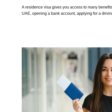
A residence visa gives you access to many benefits
UAE, opening a bank account, applying for a drivin