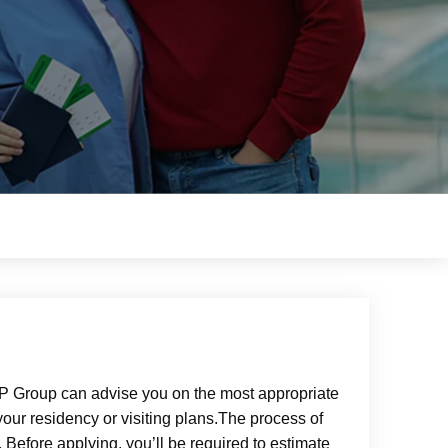
CSP Group can advise you on the most appropriate
your residency or visiting plans.The process of
 Before applying, you’ll be required to estimate