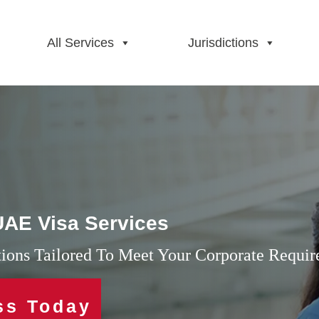
All Services
Jurisdictions
 UAE Visa Services
utions Tailored To Meet Your Corporate Requi
ss Today