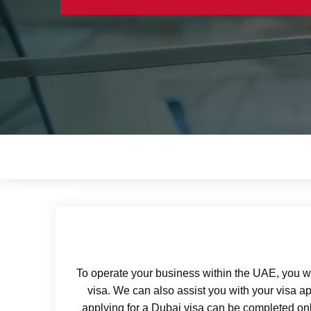
To operate your business within the UAE, you wi
visa. We can also assist you with your visa ap
applying for a Dubai visa can be completed onli