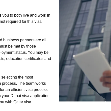
s you to both live and work in
ot required for this visa
 business partners are all
a must be met by those
ployment status. You may be
ts, education certificates and
 selecting the most
on process. The team works
or an efficient visa process.
h your Dubai visa application
ou with Qatar visa