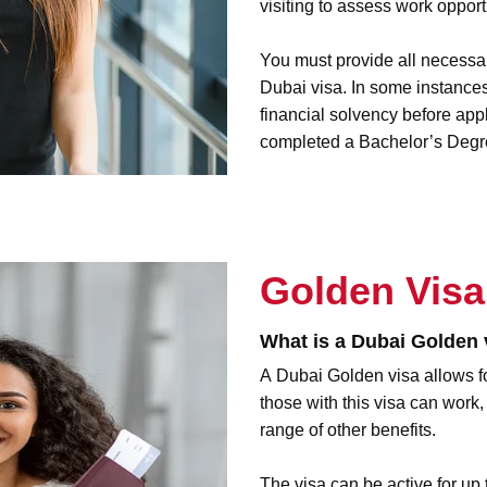
visiting to assess work opport
You must provide all necessa
Dubai visa. In some instances
financial solvency before app
completed a Bachelor’s Degre
Golden Visa
What is a Dubai Golden 
A
Dubai Golden visa
allows f
those with this visa can work,
range of other benefits.
The visa can be active for up 