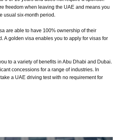
ore freedom when leaving the UAE and means you
he usual six-month period.
sa are able to have 100% ownership of their
 A golden visa enables you to apply for visas for
you to a variety of benefits in Abu Dhabi and Dubai.
icant concessions for a range of industries. In
 take a UAE driving test with no requirement for