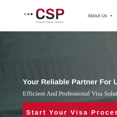
Skip
to
content
About Us
Your Reliable Partner For
Efficient And Professional Visa Sol
Start Your Visa Proce