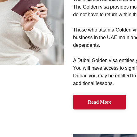
The Golden visa provides m
do not have to return within t
Those who attain a Golden vi
business in the UAE mainland.
dependents.
A Dubai Golden visa entitles 
You will have access to signif
Dubai, you may be entitled to
additional lessons.
Read More