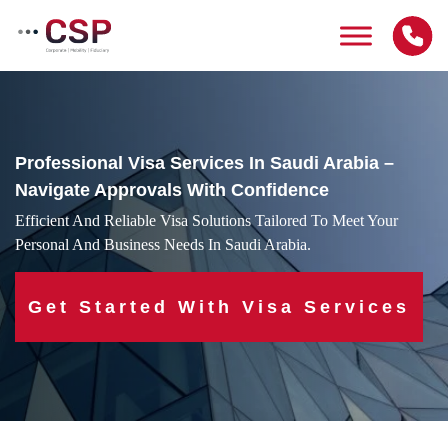
Skip
to
content
Professional Visa Services In Saudi Arabia –
Navigate Approvals With Confidence
Efficient And Reliable Visa Solutions Tailored To Meet Your
Personal And Business Needs In Saudi Arabia.
Get Started With Visa Services