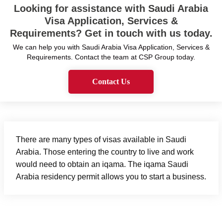
Looking for assistance with Saudi Arabia
Visa Application, Services &
Requirements? Get in touch with us today.
We can help you with Saudi Arabia Visa Application, Services &
Requirements. Contact the team at CSP Group today.
Contact Us
There are many types of visas available in Saudi
Arabia. Those entering the country to live and work
would need to obtain an iqama. The iqama Saudi
Arabia residency permit allows you to start a business.