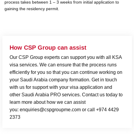
process takes between 1 – 3 weeks from initial application to
gaining the residency permit.
How CSP Group can assist
Our CSP Group experts can support you with all KSA
visa services. We can ensure that the process runs
efficiently for you so that you can continue working on
your
Saudi Arabia company formation
. Get in touch
with us for support with your visa application and
other
Saudi Arabia PRO services
.
Contact us
today to
learn more about how we can assist
you:
enquiries@cspgroupme.com
or call +974 4429
2373