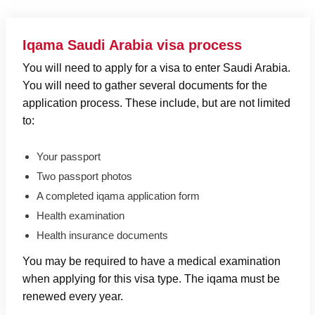
Iqama Saudi Arabia visa process
You will need to apply for a visa to enter
Saudi Arabia
.
You will need to gather several documents for the
application process. These include, but are not limited
to:
Your passport
Two passport photos
A completed iqama application form
Health examination
Health insurance documents
You may be required to have a medical examination
when applying for this visa type. The iqama must be
renewed every year.