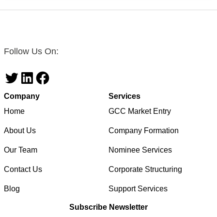
Follow Us On:
Twitter
LinkedIn
Facebook
Company
Services
Home
GCC Market Entry
About Us
Company Formation
Our Team
Nominee Services
Contact Us
Corporate Structuring
Blog
Support Services
Subscribe Newsletter