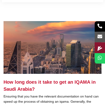
How long does it take to get an IQAMA in
Saudi Arabia?
Ensuring that you have the relevant documentation on hand can
speed up the process of obtaining an iqama. Generally, the