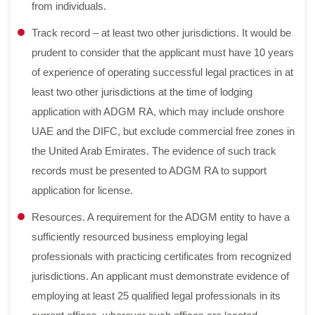
from individuals.
Track record – at least two other jurisdictions. It would be
prudent to consider that the applicant must have 10 years
of experience of operating successful legal practices in at
least two other jurisdictions at the time of lodging
application with ADGM RA, which may include onshore
UAE and the DIFC, but exclude commercial free zones in
the United Arab Emirates. The evidence of such track
records must be presented to ADGM RA to support
application for license.
Resources. A requirement for the ADGM entity to have a
sufficiently resourced business employing legal
professionals with practicing certificates from recognized
jurisdictions. An applicant must demonstrate evidence of
employing at least 25 qualified legal professionals in its