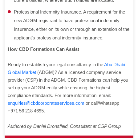
current offices, wherever such offices are located.
Professional Indemnity Insurance. A requirement for the
new ADGM registrant to have professional indemnity
insurance, either on its own or through an extension of the
applicant’s professional indemnity insurance.
How CBD Formations Can Assist
Ready to establish your legal consultancy in the
Abu Dhabi
Global Market
(ADGM)? As a licensed company service
provider (CSP) in the ADGM, CBD Formations can help you
set up your ADGM entity while ensuring the highest
compliance standards. For more information, email:
enquiries@cbdcorporateservices.com
or call/Whatsapp
+971 56 218 4695.
Authored by Daniel Dronsfield, Consultant at CSP Group