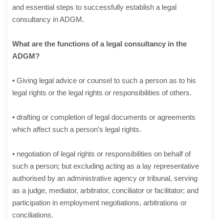
and essential steps to successfully establish a legal
consultancy in ADGM.
What are the functions of a legal consultancy in the
ADGM?
• Giving legal advice or counsel to such a person as to his
legal rights or the legal rights or responsibilities of others.
• drafting or completion of legal documents or agreements
which affect such a person’s legal rights.
• negotiation of legal rights or responsibilities on behalf of
such a person; but excluding acting as a lay representative
authorised by an administrative agency or tribunal, serving
as a judge, mediator, arbitrator, conciliator or facilitator; and
participation in employment negotiations, arbitrations or
conciliations.