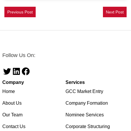
Previous Post
Next Post
Follow Us On:
Twitter
LinkedIn
Facebook
Company
Services
Home
GCC Market Entry
About Us
Company Formation
Our Team
Nominee Services
Contact Us
Corporate Structuring