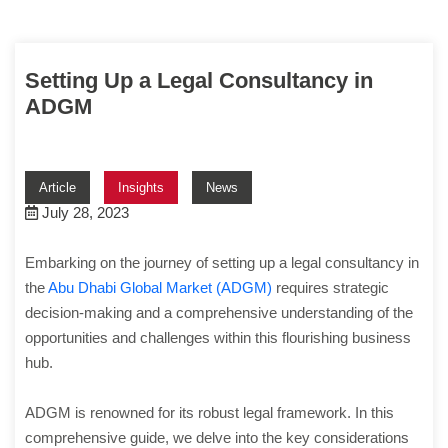
Setting Up a Legal Consultancy in
ADGM
Article
Insights
News
July 28, 2023
Embarking on the journey of setting up a legal consultancy in
the
Abu Dhabi Global Market (ADGM)
requires strategic
decision-making and a comprehensive understanding of the
opportunities and challenges within this flourishing business
hub.
ADGM is renowned for its robust legal framework. In this
comprehensive guide, we delve into the key considerations