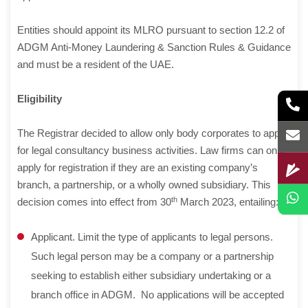
Entities should appoint its MLRO pursuant to section 12.2 of
ADGM Anti-Money Laundering & Sanction Rules & Guidance
and must be a resident of the UAE.
Eligibility
The Registrar decided to allow only body corporates to apply
for legal consultancy business activities. Law firms can only
apply for registration if they are an existing company’s
branch, a partnership, or a wholly owned subsidiary. This
th
decision comes into effect from 30
March 2023, entailing:
Applicant. Limit the type of applicants to legal persons.
Such legal person may be a company or a partnership
seeking to establish either subsidiary undertaking or a
branch office in ADGM. No applications will be accepted