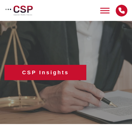
Skip
to
content
CSP Insights