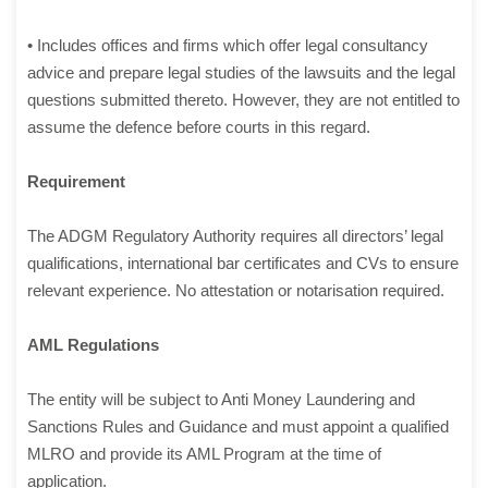
• Includes offices and firms which offer legal consultancy
advice and prepare legal studies of the lawsuits and the legal
questions submitted thereto. However, they are not entitled to
assume the defence before courts in this regard.
Requirement
The ADGM Regulatory Authority requires all directors’ legal
qualifications, international bar certificates and CVs to ensure
relevant experience. No attestation or notarisation required.
AML Regulations
The entity will be subject to Anti Money Laundering and
Sanctions Rules and Guidance and must appoint a qualified
MLRO and provide its AML Program at the time of
application.