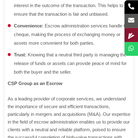
interest in the outcome of the transaction. This helps to
ensure that the transaction is fair and unbiased.
Convenience:
Escrow administration services handle the
cheque, making the process of exchanging money or
assets more convenient for both parties.
Trust:
Knowing that a neutral third party is managing the
release of funds or assets can provide peace of mind for
both the buyer and the seller.
CSP Group as an Escrow
As a leading provider of corporate services, we understand
the importance of secure and efficient transactions,
particularly in mergers and acquisitions (M&A). Our expertise
in the field of escrow administration enables us to provide our
clients with a neutral and reliable platform, poised to ensure
the successful completion of high-value transactions with