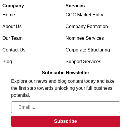
Company
Services
Home
GCC Market Entry
About Us
Company Formation
Our Team
Nominee Services
Contact Us
Corporate Structuring
Blog
Support Services
Subscribe Newsletter
Explore our news and blog content today and take
the first step towards unlocking your full business
potential.