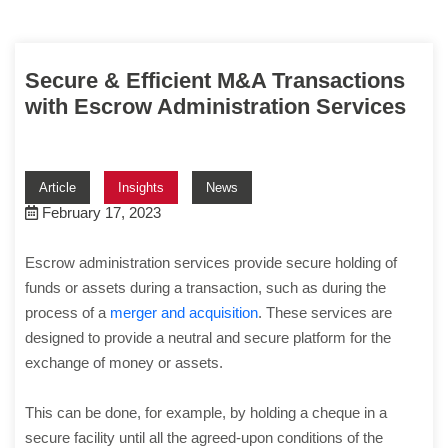
Secure & Efficient M&A Transactions
with Escrow Administration Services
Article
Insights
News
February 17, 2023
Escrow administration services provide secure holding of
funds or assets during a transaction, such as during the
process of a
merger and acquisition
. These services are
designed to provide a neutral and secure platform for the
exchange of money or assets.
This can be done, for example, by holding a cheque in a
secure facility until all the agreed-upon conditions of the