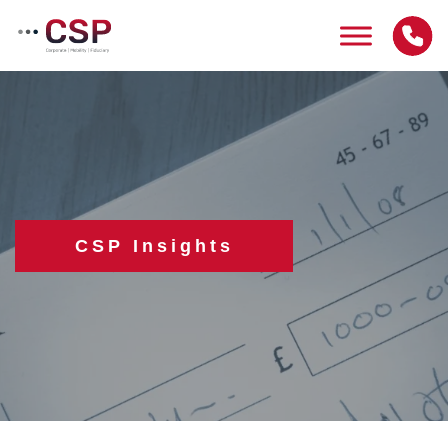
Skip
to
content
CSP Insights