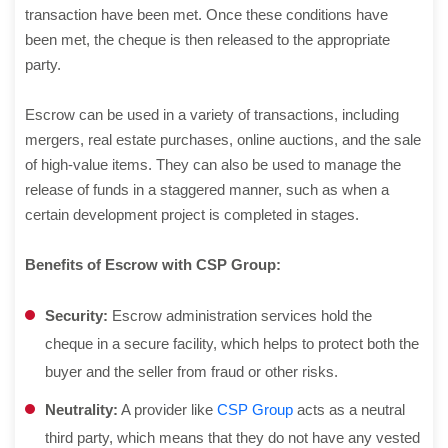
transaction have been met. Once these conditions have
been met, the cheque is then released to the appropriate
party.
Escrow can be used in a variety of transactions, including
mergers, real estate purchases, online auctions, and the sale
of high-value items. They can also be used to manage the
release of funds in a staggered manner, such as when a
certain development project is completed in stages.
Benefits of Escrow with CSP Group:
Security:
Escrow administration services hold the
cheque in a secure facility, which helps to protect both the
buyer and the seller from fraud or other risks.
Neutrality:
A provider like
CSP Group
acts as a neutral
third party, which means that they do not have any vested