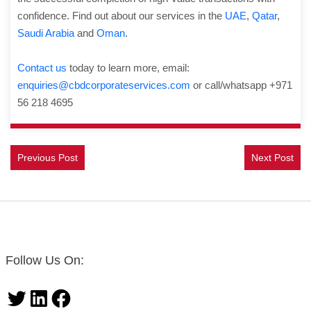
confidence. Find out about our services in the
UAE
,
Qatar
,
Saudi Arabia
and
Oman
.
Contact us
today to learn more, email:
enquiries@cbdcorporateservices.com
or call/whatsapp +971
56 218 4695
Previous Post
Next Post
Follow Us On:
Twitter
LinkedIn
Facebook