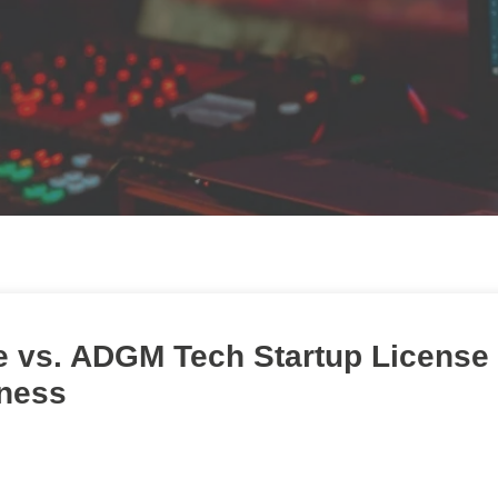
e vs. ADGM Tech Startup License 
iness