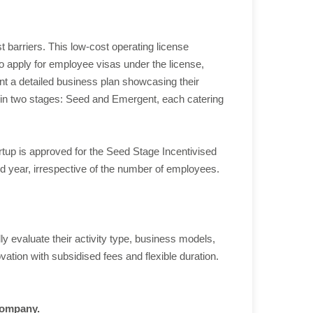
 barriers. This low-cost operating license
so apply for employee visas under the license,
sent a detailed business plan showcasing their
es in two stages: Seed and Emergent, each catering
rtup is approved for the Seed Stage Incentivised
ird year, irrespective of the number of employees.
evaluate their activity type, business models,
ation with subsidised fees and flexible duration.
 company.