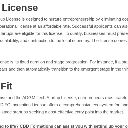
 License
up License is designed to nurture entrepreneurship by eliminating cost
operational license at an affordable rate. Successful applicants can al
startups are eligible for this license. To qualify, businesses must pre
 scalability, and contribution to the local economy. The license com
e is its fixed duration and stage progression. For instance, if a sta
 years and then automatically transition to the emergent stage in the th
Fit
se and the ADGM Tech Startup License, entrepreneurs must carefully 
he DIFC Innovation License offers a comprehensive ecosystem for innov
stage startups seeking a cost-effective entry point into the market.
ng to life? CBD Formations can assist you with setting up your