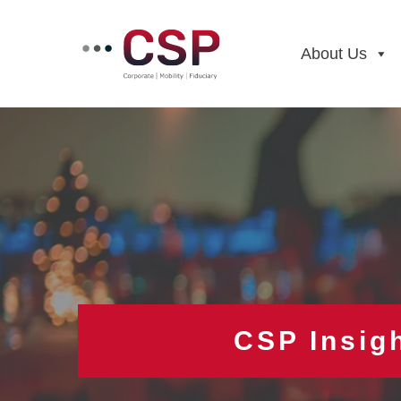
Skip
to
content
About Us
CSP Insig