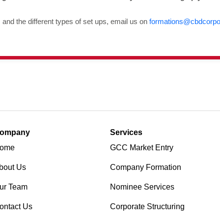
nd the different types of set ups, email us on
formations@cbdcorpo
ompany
Services
ome
GCC Market Entry
bout Us
Company Formation
ur Team
Nominee Services
ontact Us
Corporate Structuring