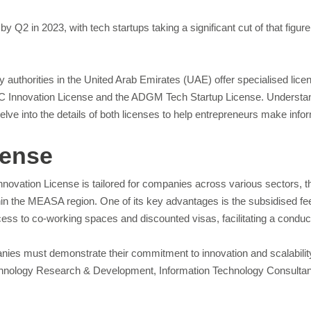
by Q2 in 2023, with tech startups taking a significant cut of that figu
y authorities in the United Arab Emirates (UAE) offer specialised lice
FC Innovation License and the ADGM Tech Startup License. Understand
delve into the details of both licenses to help entrepreneurs make inf
cense
nnovation License is tailored for companies across various sectors, th
in the MEASA region. One of its key advantages is the subsidised fee 
access to co-working spaces and discounted visas, facilitating a condu
ies must demonstrate their commitment to innovation and scalability. M
nology Research & Development, Information Technology Consultants, 