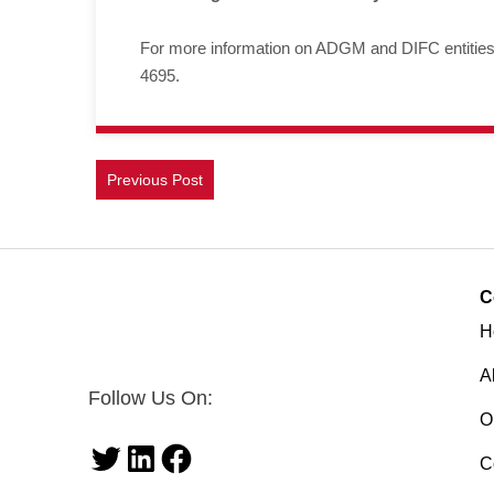
For more information on ADGM and DIFC entities a
4695.
Previous Post
C
H
A
Follow Us On:
O
C
Twitter
LinkedIn
Facebook