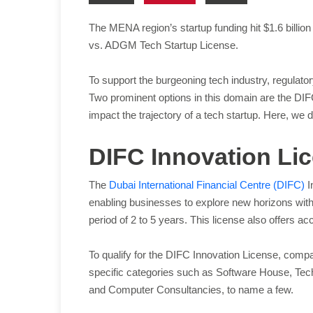
The MENA region’s startup funding hit $1.6 billion 
vs. ADGM Tech Startup License.
To support the burgeoning tech industry, regulator
Two prominent options in this domain are the DI
impact the trajectory of a tech startup. Here, we 
DIFC Innovation Li
The
Dubai International Financial Centre (DIFC)
I
enabling businesses to explore new horizons with
period of 2 to 5 years. This license also offers 
To qualify for the DIFC Innovation License, compan
specific categories such as Software House, Tech
and Computer Consultancies, to name a few.