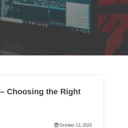
– Choosing the Right
October 13, 2023