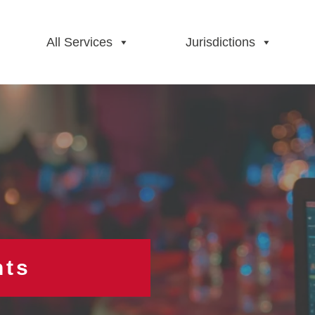
All Services
Jurisdictions
hts