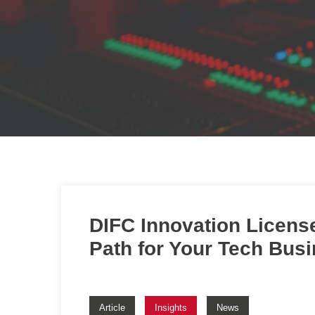
DIFC Innovation Licens
Path for Your Tech Bus
Article
Insights
News