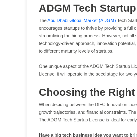
ADGM Tech Startup
The
Abu Dhabi Global Market (ADGM)
Tech Start
encourages startups to thrive by providing a full 
streamlining the hiring process. However, not all 
technology-driven approach, innovation potential,
to different maturity levels of startups.
One unique aspect of the ADGM Tech Startup Licens
License, it will operate in the seed stage for two
Choosing the Right 
When deciding between the DIFC Innovation Licen
growth trajectories, and financial constraints. T
The ADGM Tech Startup License is ideal for early-
Have a big tech business idea you want to bri