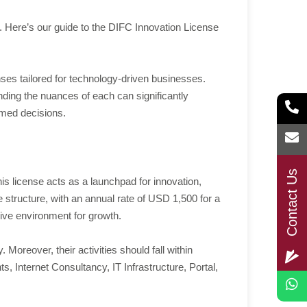
re. Here’s our guide to the DIFC Innovation License
nses tailored for technology-driven businesses.
ing the nuances of each can significantly
ormed decisions.
Contact Us
is license acts as a launchpad for innovation,
structure, with an annual rate of USD 1,500 for a
cive environment for growth.
oreover, their activities should fall within
Internet Consultancy, IT Infrastructure, Portal,