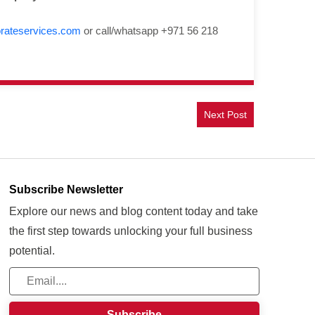
rateservices.com
or call/whatsapp +971 56 218
Next Post
Subscribe Newsletter
Explore our news and blog content today and take
the first step towards unlocking your full business
potential.