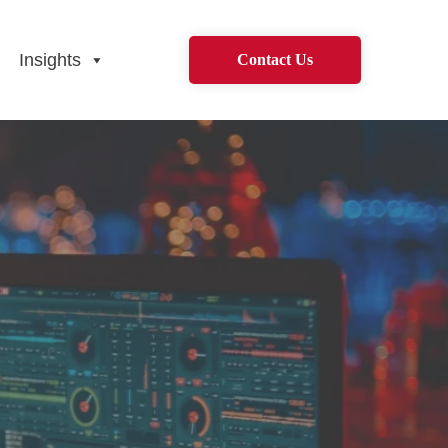
Insights
Contact Us