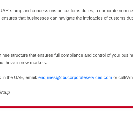
 UAE’ stamp and concessions on customs duties, a corporate nominee
 ensures that businesses can navigate the intricacies of customs duti
nee structure that ensures full compliance and control of your busi
nd thrive in new markets.
s in the UAE, email:
enquiries@cbdcorporateservices.com
or call/Wh
Group