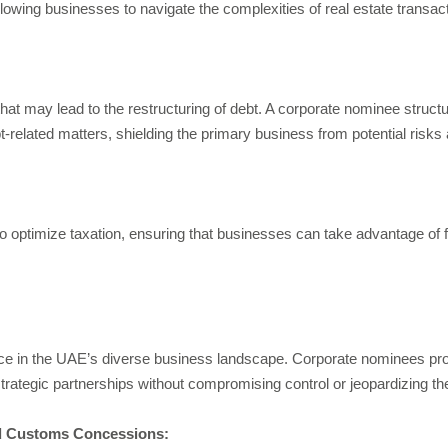
lowing businesses to navigate the complexities of real estate transactio
at may lead to the restructuring of debt. A corporate nominee structur
t-related matters, shielding the primary business from potential ris
 to optimize taxation, ensuring that businesses can take advantage of
e in the UAE’s diverse business landscape. Corporate nominees provi
 strategic partnerships without compromising control or jeopardizing th
nd Customs Concessions: