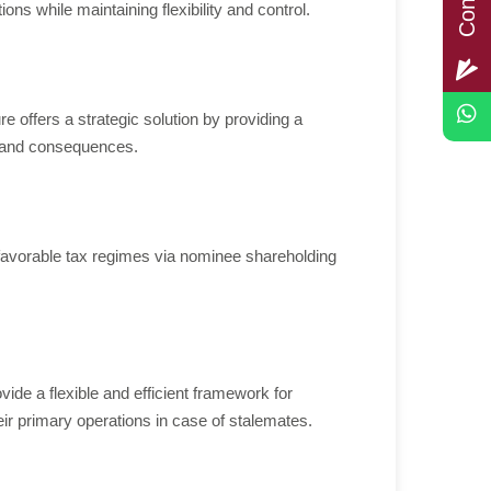
ns while maintaining flexibility and control.
e offers a strategic solution by providing a
ks and consequences.
 favorable tax regimes via nominee shareholding
de a flexible and efficient framework for
eir primary operations in case of stalemates.