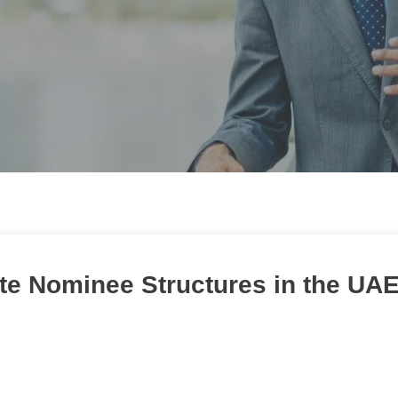
ate Nominee Structures in the UA