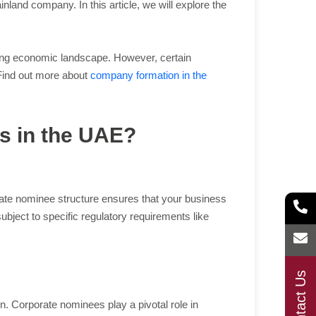
nd company. In this article, we will explore the
iving economic landscape. However, certain
 Find out more about
company formation in the
es in the UAE?
orate nominee structure ensures that your business
subject to specific regulatory requirements like
Contact Us
n. Corporate nominees play a pivotal role in