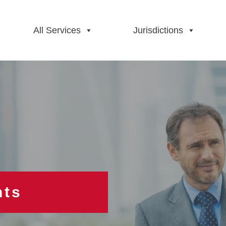
All Services
Jurisdictions
hts