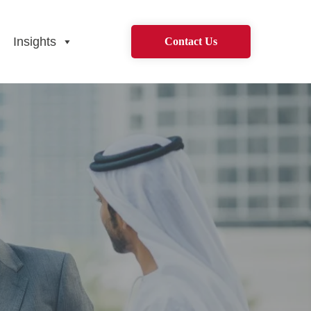
Insights
Contact Us