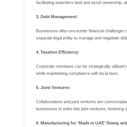
facilitating seamless land and asset ownership, al
3. Debt Management:
Businesses often encounter financial challenges th
separate legal entity to manage and negotiate deb
4. Taxation Efficiency:
Corporate nominees can be strategically utilised
while maintaining compliance with local laws.
5. Joint Ventures:
Collaborations and joint ventures are commonplac
businesses to enter into joint ventures, fostering
6. Manufacturing for ‘Made in UAE’ Stamp a