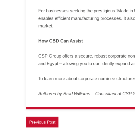
For businesses seeking the prestigious ‘Made in
enables efficient manufacturing processes. It also
market.
How CBD Can Assist
CSP Group offers a secure, robust corporate nomi
and Egypt – allowing you to confidently expand a
To learn more about corporate nominee structure
Authored by Brad Williams – Consultant at CSP 
Previous Post