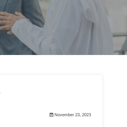
E
November 23, 2023