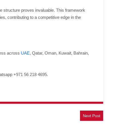
 structure proves invaluable. This framework
es, contributing to a competitive edge in the
ness across
UAE
, Qatar, Oman, Kuwait, Bahrain,
atsapp +971 56 218 4695.
Next Post