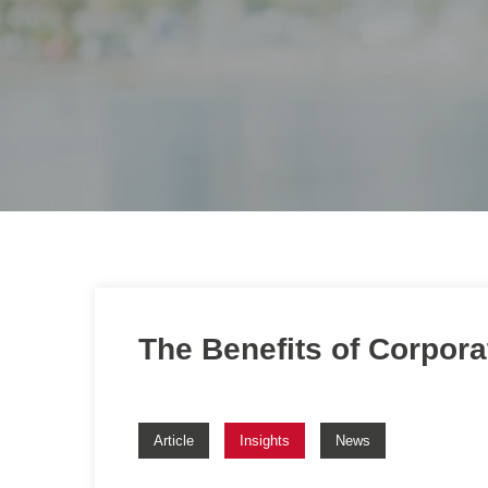
The Benefits of Corpor
Article
Insights
News