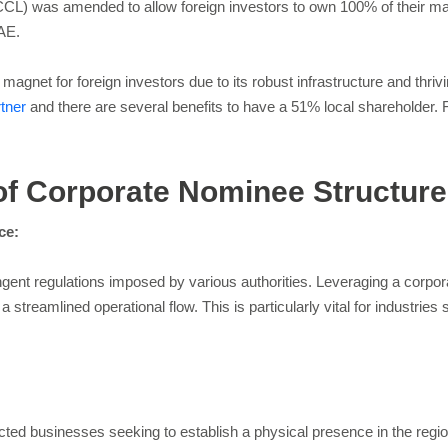
 was amended to allow foreign investors to own 100% of their mainla
UAE.
agnet for foreign investors due to its robust infrastructure and thr
rtner
and there are several benefits to have a 51% local shareholder.
 of Corporate Nominee Structur
ce:
ringent regulations imposed by various authorities. Leveraging a corp
 streamlined operational flow. This is particularly vital for industries 
acted businesses seeking to establish a physical presence in the regio