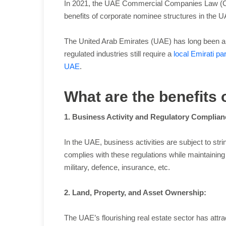
In 2021, the UAE Commercial Companies Law (CCL)
benefits of corporate nominee structures in the 
The United Arab Emirates (UAE) has long been a m
regulated industries still require a
local Emirati pa
UAE
.
What are the benefits
1. Business Activity and Regulatory Complian
In the UAE, business activities are subject to st
complies with these regulations while maintaining a
military, defence, insurance, etc.
2. Land, Property, and Asset Ownership:
The UAE’s flourishing real estate sector has attr