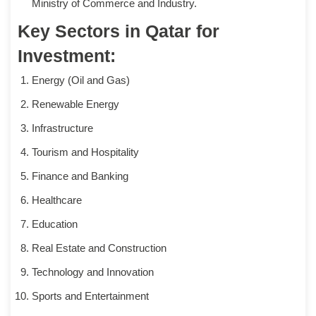
Ministry of Commerce and Industry.
Key Sectors in Qatar for
Investment:
Energy (Oil and Gas)
Renewable Energy
Infrastructure
Tourism and Hospitality
Finance and Banking
Healthcare
Education
Real Estate and Construction
Technology and Innovation
Sports and Entertainment