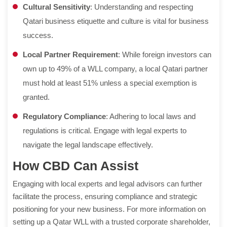
Cultural Sensitivity
: Understanding and respecting
Qatari business etiquette and culture is vital for business
success.
Local Partner Requirement
: While foreign investors can
own up to 49% of a WLL company, a local Qatari partner
must hold at least 51% unless a special exemption is
granted.
Regulatory Compliance
: Adhering to local laws and
regulations is critical. Engage with legal experts to
navigate the legal landscape effectively.
How CBD Can Assist
Engaging with local experts and legal advisors can further
facilitate the process, ensuring compliance and strategic
positioning for your new business. For more information on
setting up a Qatar WLL with a trusted corporate shareholder,