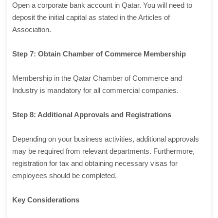
Open a corporate bank account in Qatar. You will need to
deposit the initial capital as stated in the Articles of
Association.
Step 7: Obtain Chamber of Commerce Membership
Membership in the Qatar Chamber of Commerce and
Industry is mandatory for all commercial companies.
Step 8: Additional Approvals and Registrations
Depending on your business activities, additional approvals
may be required from relevant departments. Furthermore,
registration for tax and obtaining necessary visas for
employees should be completed.
Key Considerations