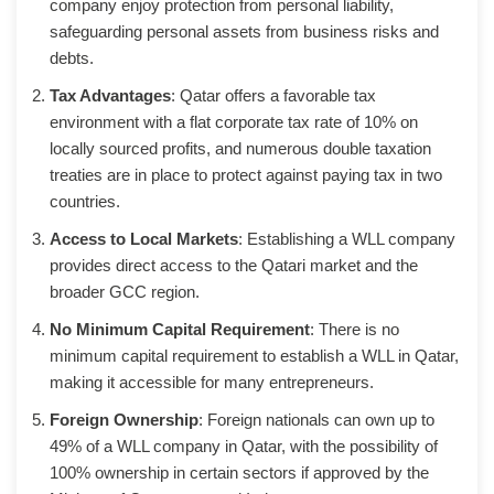
company enjoy protection from personal liability,
safeguarding personal assets from business risks and
debts.
Tax Advantages
: Qatar offers a favorable tax
environment with a flat corporate tax rate of 10% on
locally sourced profits, and numerous double taxation
treaties are in place to protect against paying tax in two
countries.
Access to Local Markets
: Establishing a WLL company
provides direct access to the Qatari market and the
broader GCC region.
No Minimum Capital Requirement
: There is no
minimum capital requirement to establish a WLL in Qatar,
making it accessible for many entrepreneurs.
Foreign Ownership
: Foreign nationals can own up to
49% of a WLL company in Qatar, with the possibility of
100% ownership in certain sectors if approved by the