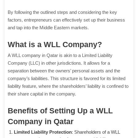
By following the outlined steps and considering the key
factors, entrepreneurs can effectively set up their business
and tap into the Middle Eastern markets.
What is a WLL Company?
A WLL company in Qatar is akin to a Limited Liability
Company (LLC) in other jurisdictions. It allows for a
separation between the owners’ personal assets and the
company’s liabilities. This structure is favored for its limited
liability feature, where the shareholders’ liability is confined to
their share capital in the company.
Benefits of Setting Up a WLL
Company in Qatar
Limited Liability Protection
: Shareholders of a WLL