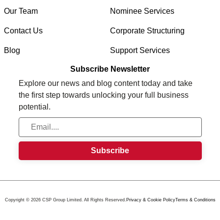
Our Team
Nominee Services
Contact Us
Corporate Structuring
Blog
Support Services
Subscribe Newsletter
Explore our news and blog content today and take
the first step towards unlocking your full business
potential.
Copyright © 2026 CSP Group Limited. All Rights Reserved.
Privacy & Cookie Policy
Terms & Conditions