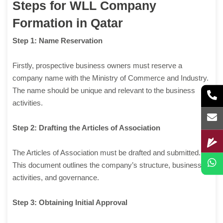
Steps for WLL Company
Formation in Qatar
Step 1: Name Reservation
Firstly, prospective business owners must reserve a
company name with the Ministry of Commerce and Industry.
The name should be unique and relevant to the business
activities.
Step 2: Drafting the Articles of Association
The Articles of Association must be drafted and submitted.
This document outlines the company’s structure, business
activities, and governance.
Step 3: Obtaining Initial Approval