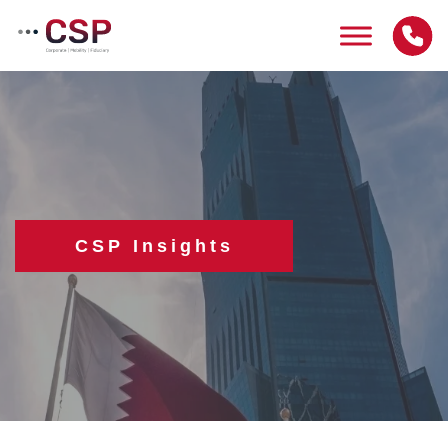
Skip
to
content
CSP Insights