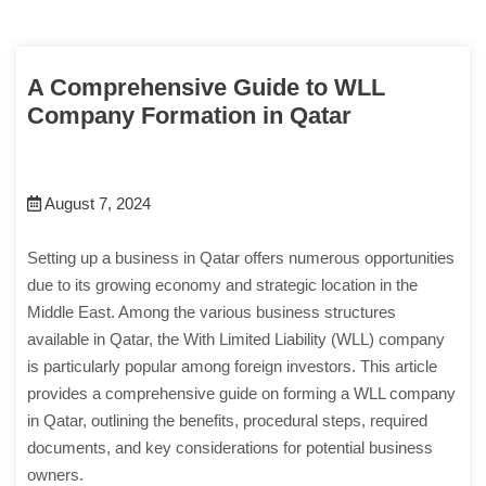
A Comprehensive Guide to WLL
Company Formation in Qatar
August 7, 2024
Setting up a business in Qatar offers numerous opportunities
due to its growing economy and strategic location in the
Middle East. Among the various business structures
available in Qatar, the With Limited Liability (WLL) company
is particularly popular among foreign investors. This article
provides a comprehensive guide on forming a WLL company
in Qatar, outlining the benefits, procedural steps, required
documents, and key considerations for potential business
owners.