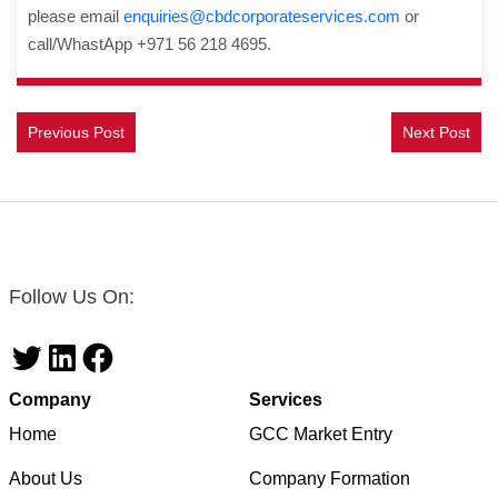
please email
enquiries@cbdcorporateservices.com
or
call/WhastApp +971 56 218 4695.
Previous Post
Next Post
Follow Us On:
Twitter
LinkedIn
Facebook
Company
Services
Home
GCC Market Entry
About Us
Company Formation