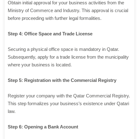
Obtain initial approval for your business activities from the
Ministry of Commerce and Industry. This approval is crucial
before proceeding with further legal formalities.
Step 4: Office Space and Trade License
Securing a physical office space is mandatory in Qatar.
Subsequently, apply for a trade license from the municipality
where your business is located.
Step 5: Registration with the Commercial Registry
Register your company with the Qatar Commercial Registry.
This step formalizes your business’s existence under Qatari
law.
Step 6: Opening a Bank Account