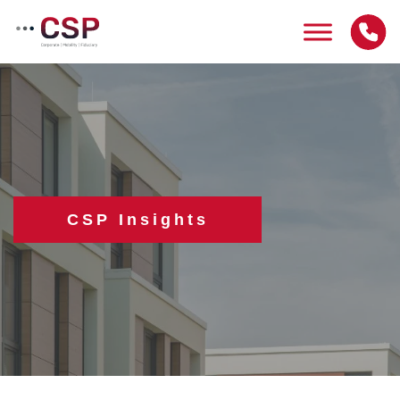
Skip
to
content
CSP Insights