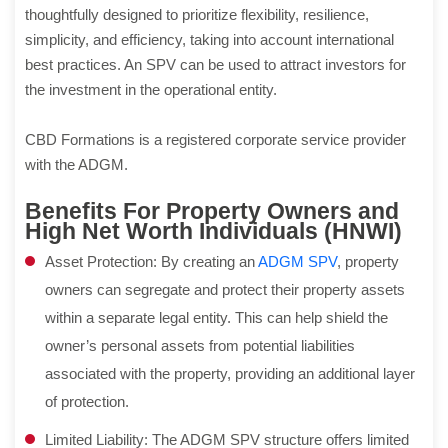
thoughtfully designed to prioritize flexibility, resilience,
simplicity, and efficiency, taking into account international
best practices. An SPV can be used to attract investors for
the investment in the operational entity.
CBD Formations is a registered corporate service provider
with the ADGM.
Benefits For Property Owners and
High Net Worth Individuals (HNWI)
Asset Protection: By creating an
ADGM SPV
, property
owners can segregate and protect their property assets
within a separate legal entity. This can help shield the
owner’s personal assets from potential liabilities
associated with the property, providing an additional layer
of protection.
Limited Liability: The ADGM SPV structure offers limited