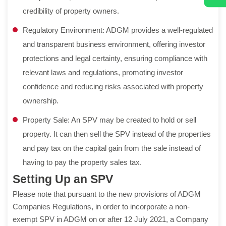
credibility of property owners.
Regulatory Environment: ADGM provides a well-regulated
and transparent business environment, offering investor
protections and legal certainty, ensuring compliance with
relevant laws and regulations, promoting investor
confidence and reducing risks associated with property
ownership.
Property Sale: An SPV may be created to hold or sell
property. It can then sell the SPV instead of the properties
and pay tax on the capital gain from the sale instead of
having to pay the property sales tax.
Setting Up an SPV
Please note that pursuant to the new provisions of ADGM
Companies Regulations, in order to incorporate a non-
exempt SPV in ADGM on or after 12 July 2021, a Company