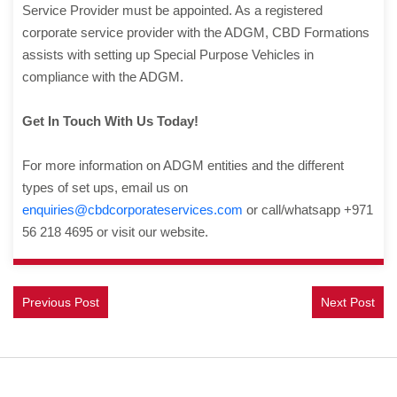
Service Provider must be appointed. As a registered
corporate service provider with the ADGM, CBD Formations
assists with setting up Special Purpose Vehicles in
compliance with the ADGM.
Get In Touch With Us Today!
For more information on ADGM entities and the different
types of set ups, email us on
enquiries@cbdcorporateservices.com
or call/whatsapp +971
56 218 4695 or visit our website.
Previous Post
Next Post