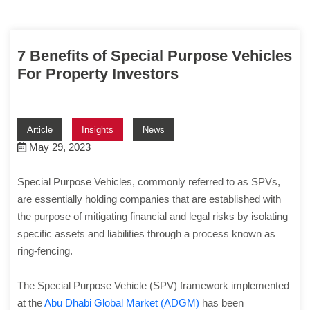
7 Benefits of Special Purpose Vehicles
For Property Investors
Article
Insights
News
May 29, 2023
Special Purpose Vehicles, commonly referred to as SPVs,
are essentially holding companies that are established with
the purpose of mitigating financial and legal risks by isolating
specific assets and liabilities through a process known as
ring-fencing.
The Special Purpose Vehicle (SPV) framework implemented
at the
Abu Dhabi Global Market (ADGM)
has been