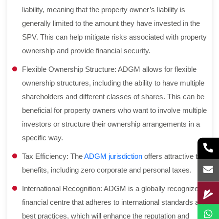
liability, meaning that the property owner’s liability is
generally limited to the amount they have invested in the
SPV. This can help mitigate risks associated with property
ownership and provide financial security.
Flexible Ownership Structure: ADGM allows for flexible
ownership structures, including the ability to have multiple
shareholders and different classes of shares. This can be
beneficial for property owners who want to involve multiple
investors or structure their ownership arrangements in a
specific way.
Tax Efficiency: The
ADGM jurisdiction
offers attractive tax
benefits, including zero corporate and personal taxes.
International Recognition: ADGM is a globally recognized
financial centre that adheres to international standards and
best practices, which will enhance the reputation and