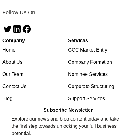
Follow Us On:
Twitter
LinkedIn
Facebook
Company
Services
Home
GCC Market Entry
About Us
Company Formation
Our Team
Nominee Services
Contact Us
Corporate Structuring
Blog
Support Services
Subscribe Newsletter
Explore our news and blog content today and take
the first step towards unlocking your full business
potential.