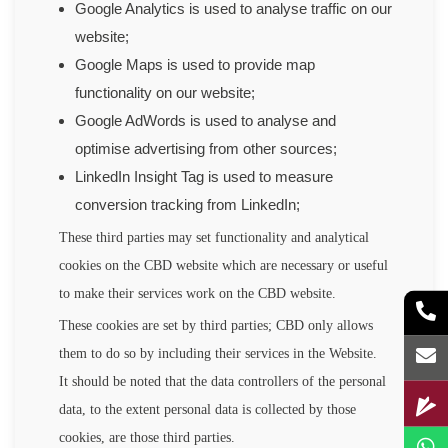
Google Analytics is used to analyse traffic on our
website;
Google Maps is used to provide map
functionality on our website;
Google AdWords is used to analyse and
optimise advertising from other sources;
LinkedIn Insight Tag is used to measure
conversion tracking from LinkedIn;
These third parties may set functionality and analytical
cookies on the CBD website which are necessary or useful
to make their services work on the CBD website.
These cookies are set by third parties; CBD only allows
them to do so by including their services in the Website.
It should be noted that the data controllers of the personal
data, to the extent personal data is collected by those
cookies, are those third parties.