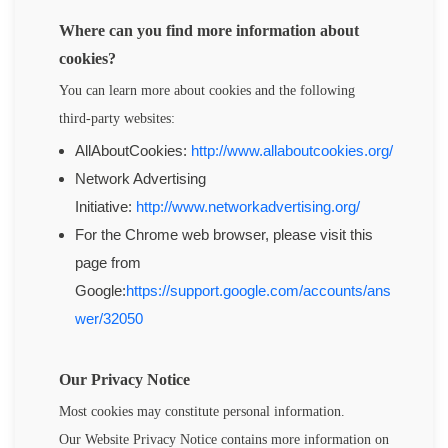
Where can you find more information about
cookies?
You can learn more about cookies and the following
third-party websites:
AllAboutCookies:
http://www.allaboutcookies.org/
Network Advertising
Initiative:
http://www.networkadvertising.org/
For the Chrome web browser, please visit this
page from
Google:
https://support.google.com/accounts/ans
wer/32050
Our Privacy Notice
Most cookies may constitute personal information.
Our
Website Privacy Notice
contains more information on