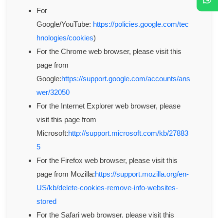
For
Google/YouTube:
https://policies.google.com/tec
hnologies/cookies
)
For the Chrome web browser, please visit this
page from
Google:
https://support.google.com/accounts/ans
wer/32050
For the Internet Explorer web browser, please
visit this page from
Microsoft:
http://support.microsoft.com/kb/27883
5
For the Firefox web browser, please visit this
page from Mozilla:
https://support.mozilla.org/en-
US/kb/delete-cookies-remove-info-websites-
stored
For the Safari web browser, please visit this