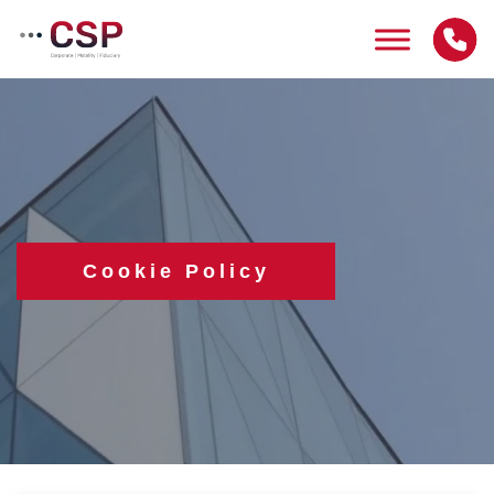
Skip
to
content
Cookie Policy