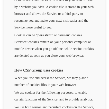
Cookies are small pieces of text sent to your web browser
by a website you visit. A cookie file is stored in your web
browser and allows the Service or a third-party to
recognize you and make your next visit easier and the
Service more useful to you.
Cookies can be “
persistent
” or “
session
” cookies.
Persistent cookies remain on your personal computer or
mobile device when you go offline, while session cookies
are deleted as soon as you close your web browser.
How CSP Group uses cookies
When you use and access the Service, we may place a
number of cookies files in your web browser.
We use cookies for the following purposes, to enable
certain functions of the Service; and to provide analytics.
We use both session and persistent cookies on the Service,