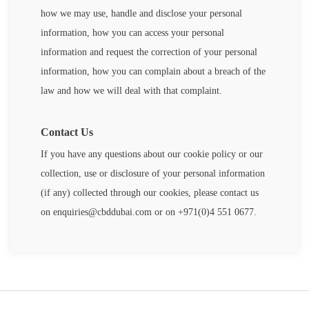
how we may use, handle and disclose your personal
information, how you can access your personal
information and request the correction of your personal
information, how you can complain about a breach of the
law and how we will deal with that complaint.
Contact Us
If you have any questions about our cookie policy or our
collection, use or disclosure of your personal information
(if any) collected through our cookies, please contact us
on
enquiries@cbddubai.com
or on +971(0)4 551 0677.