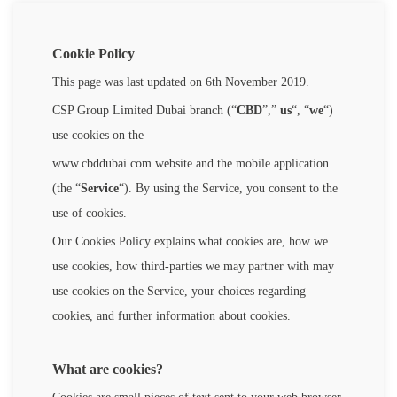
Cookie Policy
This page was last updated on 6th November 2019.
CSP Group Limited Dubai branch (“
CBD
”,”
us
“, “
we
“)
use cookies on the
www.cbddubai.com website and the mobile application
(the “
Service
“). By using the Service, you consent to the
use of cookies.
Our Cookies Policy explains what cookies are, how we
use cookies, how third-parties we may partner with may
use cookies on the Service, your choices regarding
cookies, and further information about cookies.
What are cookies?