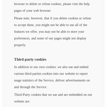
browser to delete or refuse cookies, please visit the help
pages of your web browser.
Please note, however, that if you delete cookies or refuse
to accept them, you might not be able to use all of the
features we offer, you may not be able to store your
preferences, and some of our pages might not display
properly.
Third-party cookies
In addition to our own cookies, we also use and embed
various third-parties cookies into our website to report
usage statistics of the Service, deliver advertisements on
and through the Service.
Third-Party cookies that we use and are embedded on our
website are: