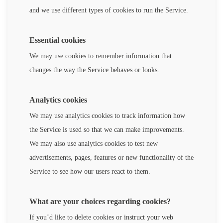
and we use different types of cookies to run the Service.
Essential cookies
We may use cookies to remember information that
changes the way the Service behaves or looks.
Analytics cookies
We may use analytics cookies to track information how
the Service is used so that we can make improvements.
We may also use analytics cookies to test new
advertisements, pages, features or new functionality of the
Service to see how our users react to them.
What are your choices regarding cookies?
If you’d like to delete cookies or instruct your web