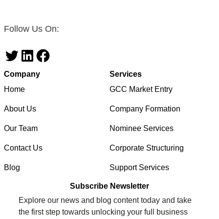
Follow Us On:
Twitter
LinkedIn
Facebook
Company
Services
Home
GCC Market Entry
About Us
Company Formation
Our Team
Nominee Services
Contact Us
Corporate Structuring
Blog
Support Services
Subscribe Newsletter
Explore our news and blog content today and take
the first step towards unlocking your full business