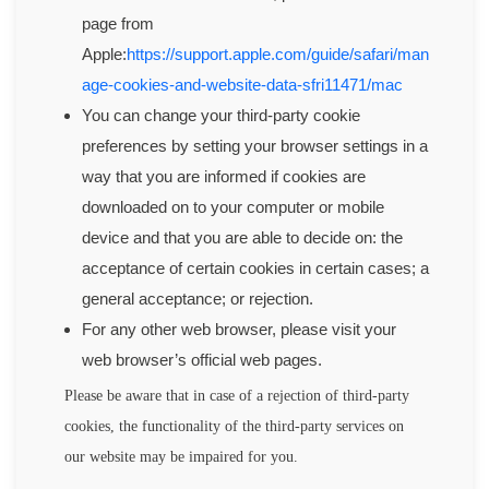
page from
Apple:
https://support.apple.com/guide/safari/man
age-cookies-and-website-data-sfri11471/mac
You can change your third-party cookie
preferences by setting your browser settings in a
way that you are informed if cookies are
downloaded on to your computer or mobile
device and that you are able to decide on: the
acceptance of certain cookies in certain cases; a
general acceptance; or rejection.
For any other web browser, please visit your
web browser’s official web pages.
Please be aware that in case of a rejection of third-party
cookies, the functionality of the third-party services on
our website may be impaired for you.