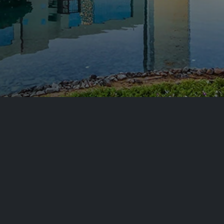
Setup in
nsive
A