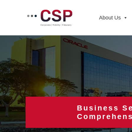
Skip
to
content
About Us
Business Se
Comprehens