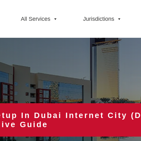
All Services
Jurisdictions
tup In Dubai Internet City (D
ive Guide