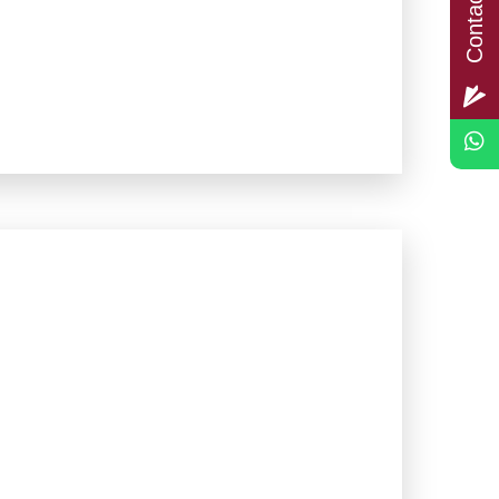
Contact Us