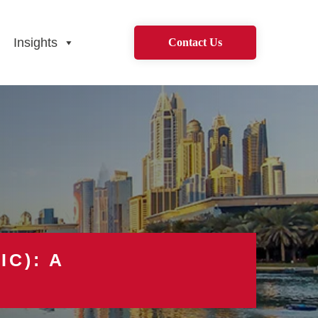
Insights
Contact Us
IC): A