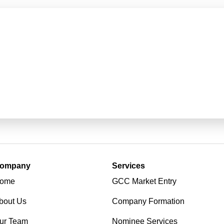
ompany
Services
ome
GCC Market Entry
bout Us
Company Formation
ur Team
Nominee Services