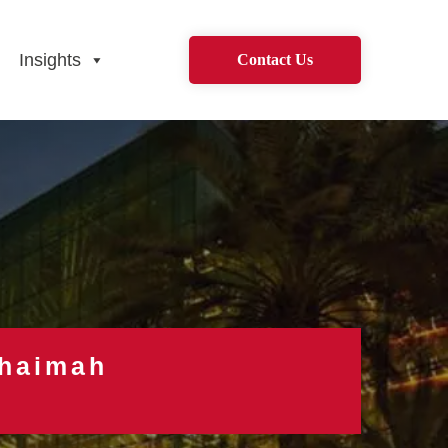
Insights
Contact Us
Khaimah