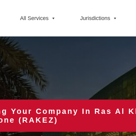
All Services
Jurisdictions
ng Your Company In Ras Al 
one (RAKEZ)