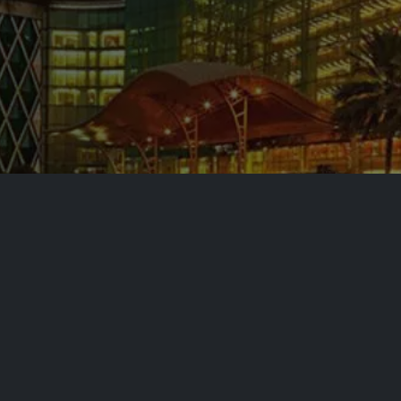
ing Your
c Zone
mah Economic