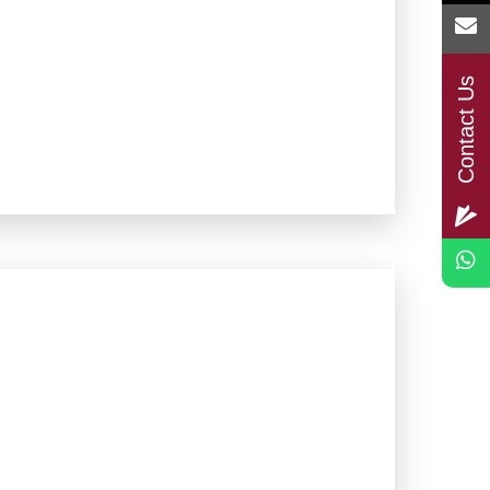
Contact Us