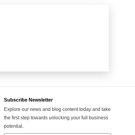
Subscribe Newsletter
Explore our news and blog content today and take
the first step towards unlocking your full business
potential.