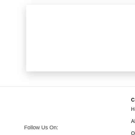
C
H
A
Follow Us On:
O