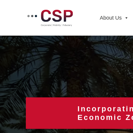
Skip
to
content
About Us
Incorporati
Economic Z